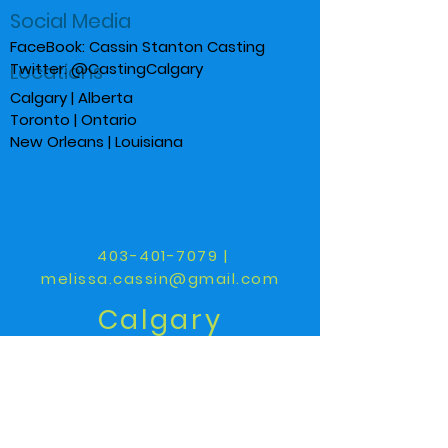
Social Media
FaceBook: Cassin Stanton Casting
Locations
Twitter: @CastingCalgary
Calgary | Alberta
Toronto | Ontario
New Orleans | Louisiana
403-401-7079
|
melissa.cassin@gmail.com
Calgary
Toronto
New Orleans
We have a large network of
researchers, creatives and casting