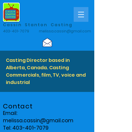
Cassin Stanton Casting
403-401-7079
melissa.cassin@gmail.com
Casting Director based in
Alberta, Canada. Casting
Commercials, film, TV, voice and
industrial
Contact
Email:
melissa.cassin@gmail.com
Tel: 403-401-7079